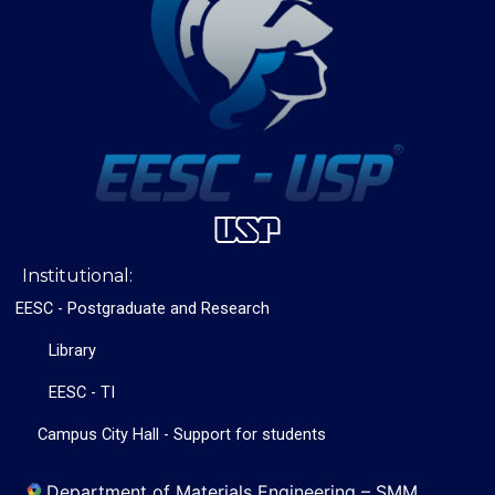
Institutional:
EESC - Postgraduate and Research
Library
EESC - TI
Campus City Hall - Support for students
Department of Materials Engineering – SMM