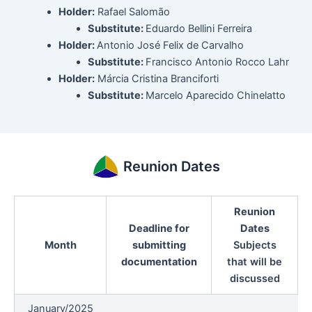
Holder:
Rafael Salomão
Substitute:
Eduardo Bellini Ferreira
Holder:
Antonio José Felix de Carvalho
Substitute:
Francisco Antonio Rocco Lahr
Holder:
Márcia Cristina Branciforti
Substitute:
Marcelo Aparecido Chinelatto
Reunion Dates
Reunion
Deadline for
Dates
Month
submitting
Subjects
documentation
that will be
discussed
January/2025