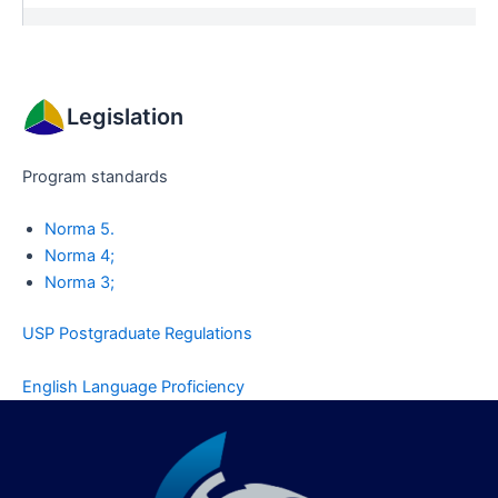
Legislation
Program standards
Norma 5.
Norma 4;
Norma 3;
USP Postgraduate Regulations
English Language Proficiency