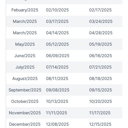
Febuary/2025
02/10/2025
02/17/2025
March/2025
03/17/2025
03/24/2025
March/2025
04/14/2025
04/28/2025
May/2025
05/12/2025
05/19/2025
June/2025
06/09/2025
06/16/2025
July/2025
07/14/2025
07/21/2025
August/2025
08/11/2025
08/18/2025
September/2025
09/08/2025
09/15/2025
October/2025
10/13/2025
10/20/2025
November/2025
11/11/2025
11/17/2025
December/2025
12/08/2025
12/15/2025