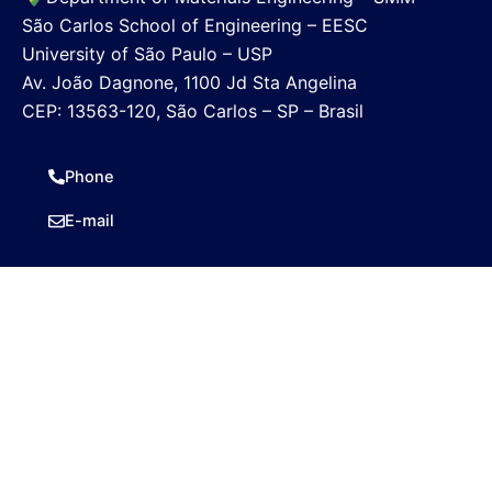
São Carlos School of Engineering – EESC
University of São Paulo – USP
Av. João Dagnone, 1100 Jd Sta Angelina
CEP: 13563-120, São Carlos – SP – Brasil
Phone
E-mail