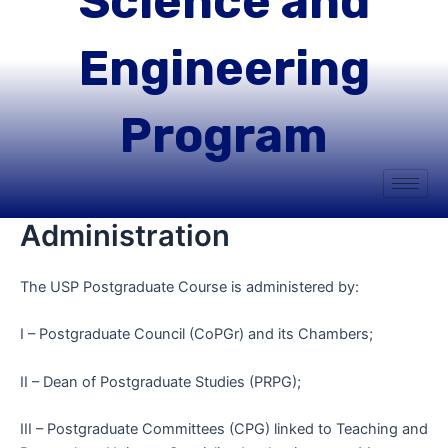
Science and
Engineering
Program
Administration
The USP Postgraduate Course is administered by:
I – Postgraduate Council (CoPGr) and its Chambers;
II – Dean of Postgraduate Studies (PRPG);
III – Postgraduate Committees (CPG) linked to Teaching and