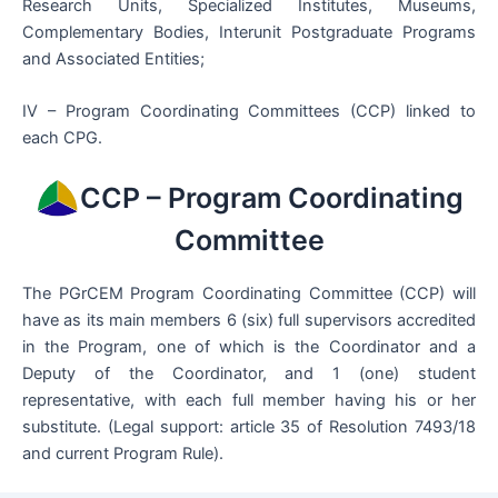
Research Units, Specialized Institutes, Museums,
Complementary Bodies, Interunit Postgraduate Programs
and Associated Entities;
IV – Program Coordinating Committees (CCP) linked to
each CPG.
CCP – Program Coordinating
Committee
The PGrCEM Program Coordinating Committee (CCP) will
have as its main members 6 (six) full supervisors accredited
in the Program, one of which is the Coordinator and a
Deputy of the Coordinator, and 1 (one) student
representative, with each full member having his or her
substitute. (Legal support: article 35 of Resolution 7493/18
and current Program Rule).