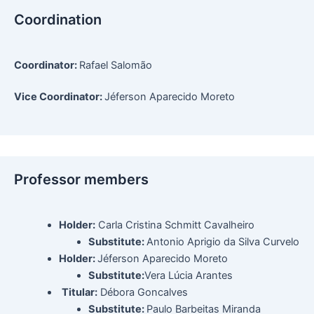
Coordination
Coordinator:
Rafael Salomão
Vice Coordinator:
Jéferson Aparecido Moreto
Professor members
Holder:
Carla Cristina Schmitt Cavalheiro
Substitute:
Antonio Aprigio da Silva Curvelo
Holder:
Jéferson Aparecido Moreto
Substitute:
Vera Lúcia Arantes
Titular:
Débora Goncalves
Substitute:
Paulo Barbeitas Miranda