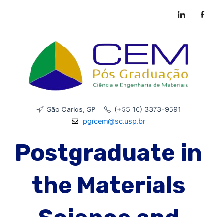
Skip
to
content
São Carlos, SP
(+55 16) 3373-9591
pgrcem@sc.usp.br
Postgraduate in
the Materials